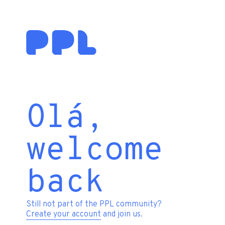
Olá,
welcome
back
Still not part of the PPL community?
Create your account
and join us.