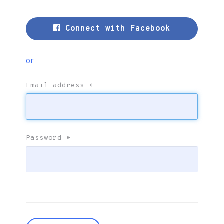
Connect with Facebook
or
Email address
*
Password
*