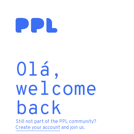
Olá,
welcome
back
Still not part of the PPL community?
Create your account
and join us.