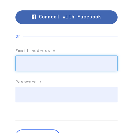
Connect with Facebook
or
Email address
*
Password
*