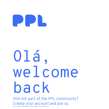
Olá,
welcome
back
Still not part of the PPL community?
Create your account
and join us.