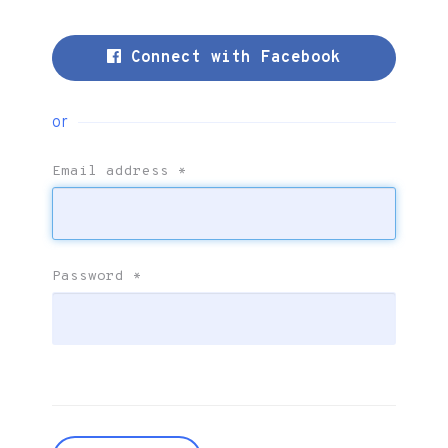
Connect with Facebook
or
Email address
*
Password
*