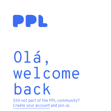
Olá,
welcome
back
Still not part of the PPL community?
Create your account
and join us.