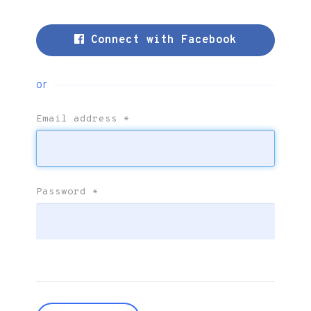
Connect with Facebook
or
Email address
*
Password
*