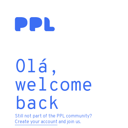
Olá,
welcome
back
Still not part of the PPL community?
Create your account
and join us.