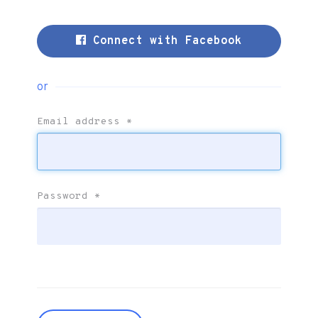
Connect with Facebook
or
Email address
*
Password
*