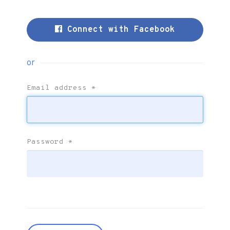
Connect with Facebook
or
Email address
*
Password
*