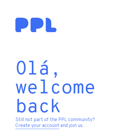
Olá,
welcome
back
Still not part of the PPL community?
Create your account
and join us.