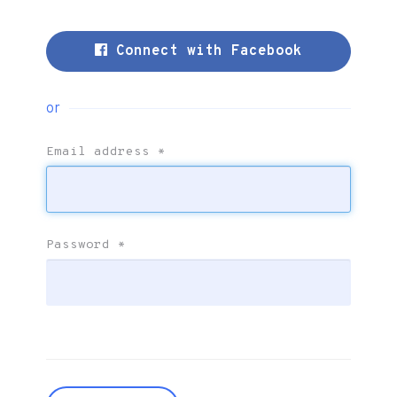
Connect with Facebook
or
Email address
*
Password
*