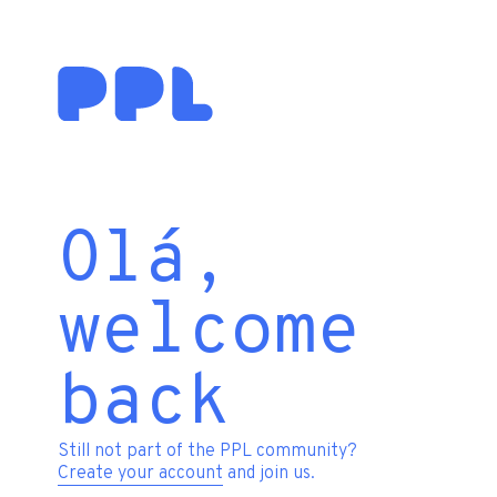
Olá,
welcome
back
Still not part of the PPL community?
Create your account
and join us.