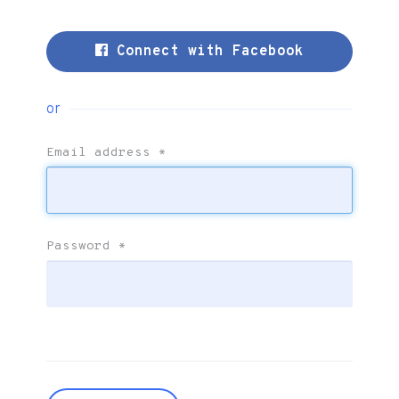
Connect with Facebook
or
Email address
*
Password
*