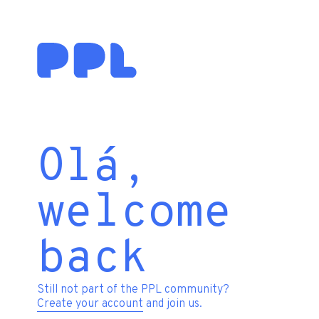
Olá,
welcome
back
Still not part of the PPL community?
Create your account
and join us.