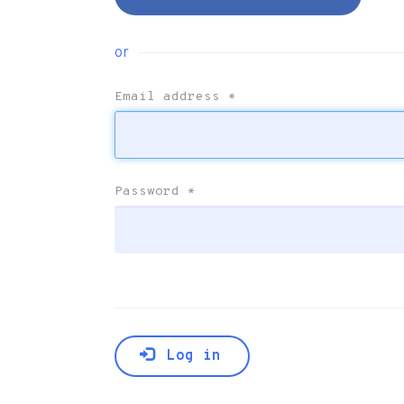
or
Email address
*
Password
*
Log in