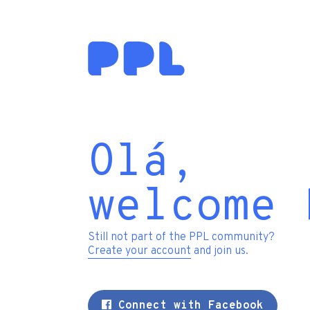
Olá,
welcome 
Still not part of the PPL community?
Create your account
and join us.
Connect with Facebook