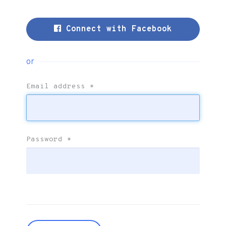
Connect with Facebook
or
Email address
*
Password
*