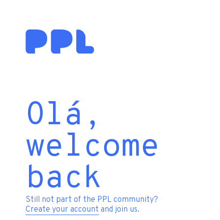
Olá,
welcome
back
Still not part of the PPL community?
Create your account
and join us.