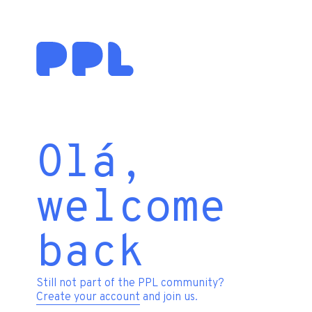
Olá,
welcome
back
Still not part of the PPL community?
Create your account
and join us.