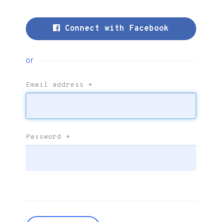
Connect with Facebook
or
Email address
*
Password
*